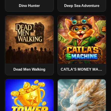
Dino Hunter
Deep Sea Adventure
Dead Men Walking
CATLA'S MONEY MACHINE