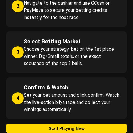
Navigate to the cashier and use GCash or
2
PayMaya to secure your betting credits
instantly for the next race.
Select Betting Market
Choose your strategy: bet on the 1st place
3
winner, Big/Small totals, or the exact
sequence of the top 3 balls.
Confirm & Watch
Set your bet amount and click confirm. Watch
4
the live-action bilya race and collect your
winnings automatically.
Start Playing Now