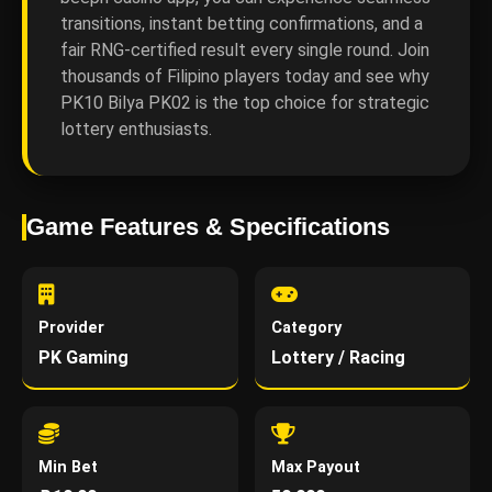
transitions, instant betting confirmations, and a
fair RNG-certified result every single round. Join
thousands of Filipino players today and see why
PK10 Bilya PK02 is the top choice for strategic
lottery enthusiasts.
Game Features & Specifications
Provider
Category
PK Gaming
Lottery / Racing
Min Bet
Max Payout