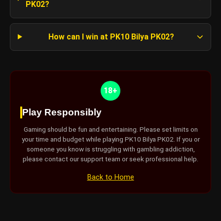
PK02?
How can I win at PK10 Bilya PK02?
18+
Play Responsibly
Gaming should be fun and entertaining. Please set limits on
your time and budget while playing PK10 Bilya PK02. If you or
someone you know is struggling with gambling addiction,
please contact our support team or seek professional help.
Back to Home