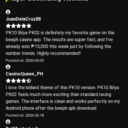
JuanDelaCruz88
PK10 Bilya PK02 is definitely my favorite game on the
beeph casino app. The results are super fast, and I've
already won ₱15,000 this week just by following the
number trends. Highly recommended!
Posted on: 2026-03-05
CasinoQueen_PH
I love the billiard theme of this PK10 version. PK10 Bilya
PK02 feels much more exciting than standard racing
games. The interface is clean and works perfectly on my
Android phone after the beeph apk download.
Posted on: 2026-02-18