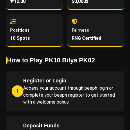
₱10.00
50,000x
Positions
Fairness
10 Spots
RNG Certified
How to Play PK10 Bilya PK02
Register or Login
Access your account through beeph login or
1
complete your beeph register to get started
with a welcome bonus.
Deposit Funds