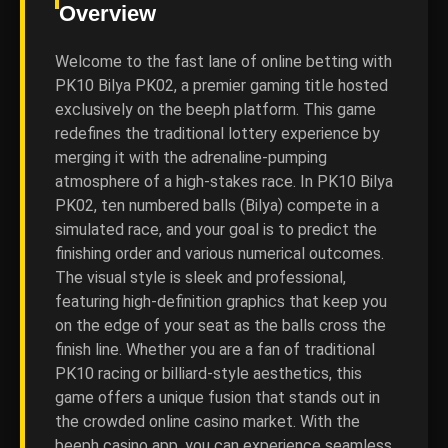
Overview
Welcome to the fast lane of online betting with
PK10 Bilya PK02, a premier gaming title hosted
exclusively on the beeph platform. This game
redefines the traditional lottery experience by
merging it with the adrenaline-pumping
atmosphere of a high-stakes race. In PK10 Bilya
PK02, ten numbered balls (Bilya) compete in a
simulated race, and your goal is to predict the
finishing order and various numerical outcomes.
The visual style is sleek and professional,
featuring high-definition graphics that keep you
on the edge of your seat as the balls cross the
finish line. Whether you are a fan of traditional
PK10 racing or billiard-style aesthetics, this
game offers a unique fusion that stands out in
the crowded online casino market. With the
beeph casino app, you can experience seamless