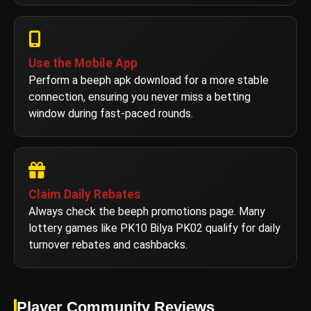
Use the Mobile App
Perform a beeph apk download for a more stable
connection, ensuring you never miss a betting
window during fast-paced rounds.
Claim Daily Rebates
Always check the beeph promotions page. Many
lottery games like PK10 Bilya PK02 qualify for daily
turnover rebates and cashbacks.
Player Community Reviews