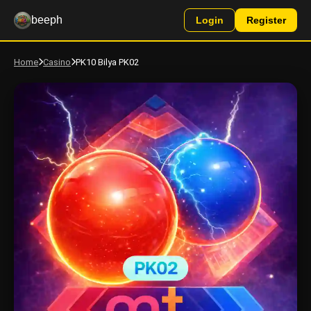
beeph
Login
Register
Home
Casino
PK10 Bilya PK02