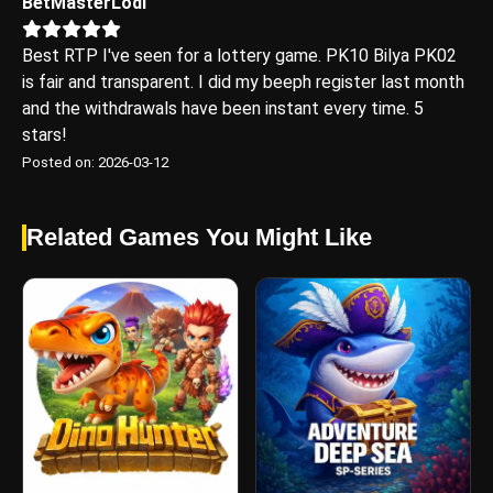
BetMasterLodi
Best RTP I've seen for a lottery game. PK10 Bilya PK02
is fair and transparent. I did my beeph register last month
and the withdrawals have been instant every time. 5
stars!
Posted on: 2026-03-12
Related Games You Might Like