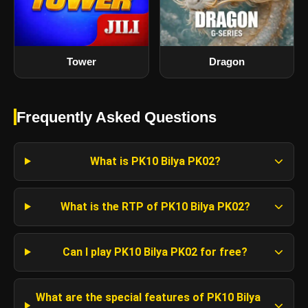
Tower
Dragon
Frequently Asked Questions
What is PK10 Bilya PK02?
What is the RTP of PK10 Bilya PK02?
Can I play PK10 Bilya PK02 for free?
What are the special features of PK10 Bilya