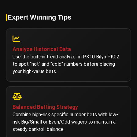
Expert Winning Tips
Analyze Historical Data
Use the built-in trend analyzer in PK10 Bilya PK02
to spot "hot" and "cold" numbers before placing
your high-value bets.
Balanced Betting Strategy
Combine high-risk specific number bets with low-
risk Big/Small or Even/Odd wagers to maintain a
steady bankroll balance.