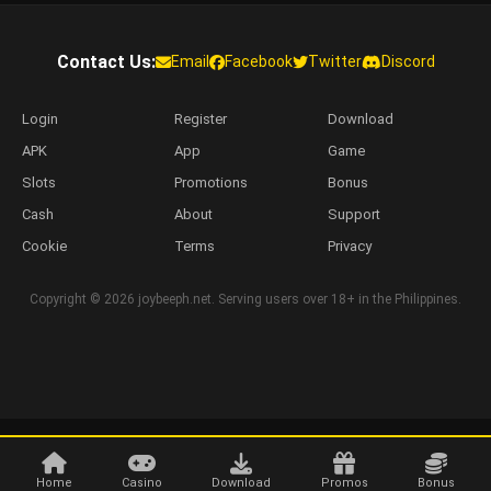
Contact Us:
Email
Facebook
Twitter
Discord
Login
Register
Download
APK
App
Game
Slots
Promotions
Bonus
Cash
About
Support
Cookie
Terms
Privacy
Copyright © 2026 joybeeph.net. Serving users over 18+ in the Philippines.
Home
Casino
Download
Promos
Bonus