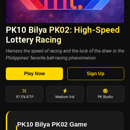
PK10 Bilya PK02: High-Speed
Lottery Racing
Harness the speed of racing and the luck of the draw in the
Philippines' favorite ball-racing phenomenon.
Play Now
Sign Up
97.5% RTP
Medium Vol
PK Studio
PK10 Bilya PK02 Game