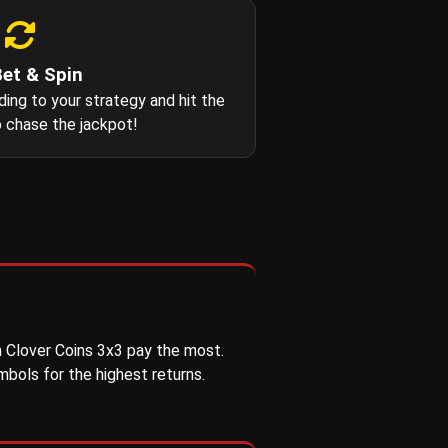
Bet & Spin
ding to your strategy and hit the
o chase the jackpot!
 Clover Coins 3x3 pay the most.
bols for the highest returns.