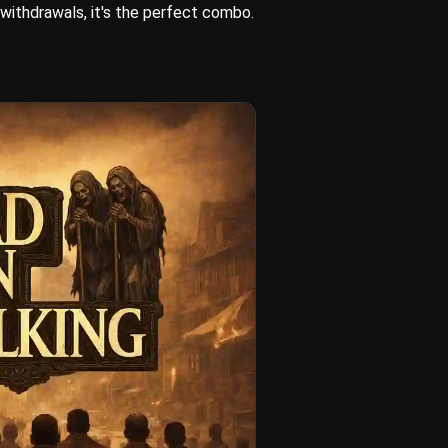
 withdrawals, it's the perfect combo.