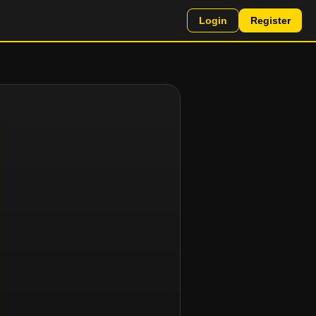
Login
Register