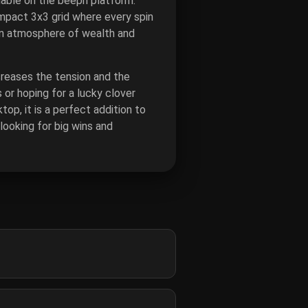
lable on the beeph platform.
impact 3x3 grid where every spin
 an atmosphere of wealth and
creases the tension and the
or hoping for a lucky clover
top, it is a perfect addition to
looking for big wins and