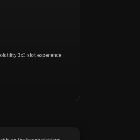
latility 3x3 slot experience.