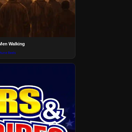
Men Walking
rtune Reels