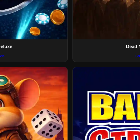
eluxe
Dead 
els
Fo