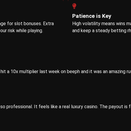
Patience is Key
e for slot bonuses. Extra
High volatility means wins m
our risk while playing.
and keep a steady betting r
I hit a 10x multiplier last week on beeph and it was an amazing 
so professional. It feels like a real luxury casino. The payout is 