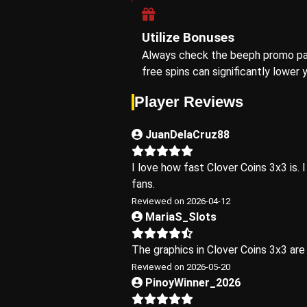
Utilize Bonuses
Always check the beeph promo pag
free spins can significantly lower y
Player Reviews
JuanDelaCruz88
I love how fast Clover Coins 3x3 is. 
fans.
Reviewed on 2026-04-12
MariaS_Slots
The graphics in Clover Coins 3x3 are 
Reviewed on 2026-05-20
PinoyWinner_2026