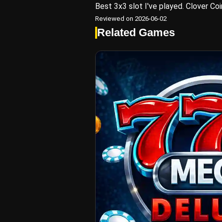
Best 3x3 slot I've played. Clover Co
Reviewed on 2026-06-02
Related Games