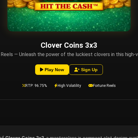
Clover Coins 3x3
els — Unleash the power of the luckiest clovers in this high-vo
Play Now
Sign Up
RTP: 96.75%
High Volatility
Fortune Reels