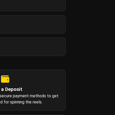
 a Deposit
r secure payment methods to get
 for spinning the reels.