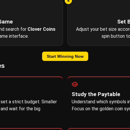
4
 Game
Set 
and search for
Clover Coins
Adjust your bet size accor
ame interface.
spin button t
Start Winning Now
es
Study the Paytable
, set a strict budget. Smaller
Understand which symbols in
and wait for the big
Focus on the golden coin sym