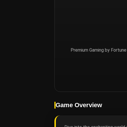
Premium Gaming by Fortune Re
Game Overview