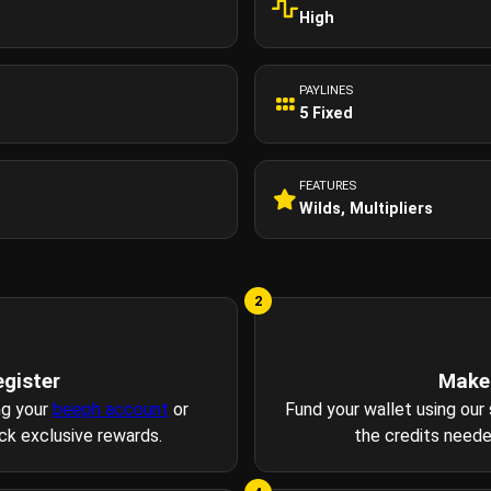
High
PAYLINES
5 Fixed
FEATURES
Wilds, Multipliers
2
egister
Make
ng your
beeph account
or
Fund your wallet using ou
ck exclusive rewards.
the credits needed