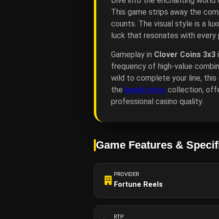
Dive into the enchanting world
This game strips away the compl
counts. The visual style is a l
luck that resonates with every 
Gameplay in
Clover Coins 3x3
i
frequency of high-value combina
wild to complete your line, this
the
beeph slots
collection, off
professional casino quality.
Game Features & Specif
PROVIDER
Fortune Reels
RTP