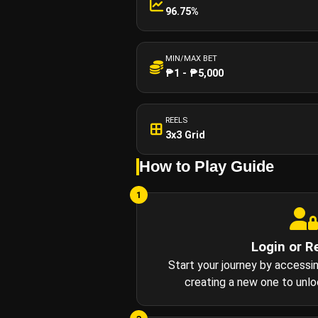
96.75%
MIN/MAX BET
₱1 - ₱5,000
REELS
3x3 Grid
How to Play Guide
1
Login or R
Start your journey by accessi
creating a new one to unlo