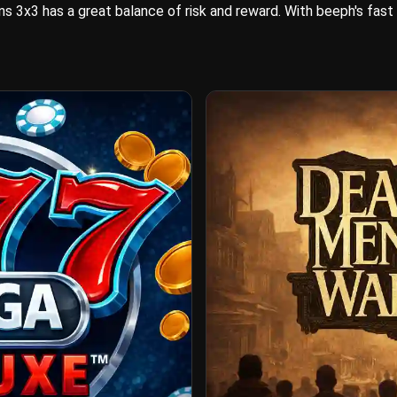
ins 3x3 has a great balance of risk and reward. With beeph's fast