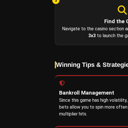
3
Find the
Navigate to the casino section 
3x3
to launch the g
Winning Tips & Strategi
Bankroll Management
Since this game has high volatility
bets allow you to spin more often 
multiplier hits.