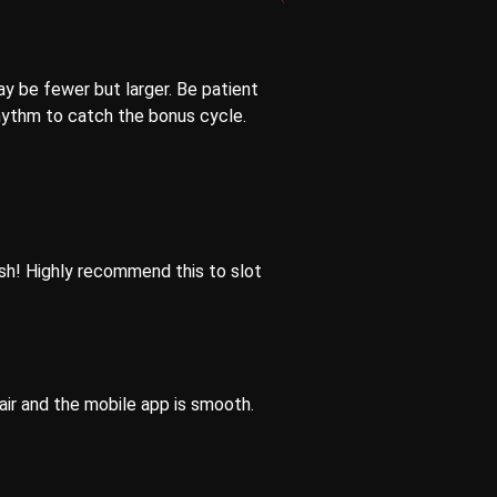
ay be fewer but larger. Be patient
hythm to catch the bonus cycle.
rush! Highly recommend this to slot
fair and the mobile app is smooth.