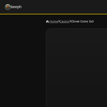
beeph
Home
Casino
Clover Coins 3x3