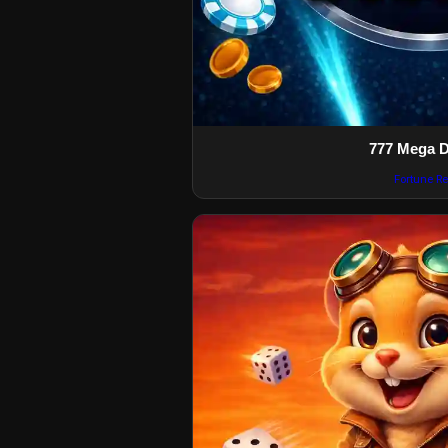
777 Mega D
Fortune Re