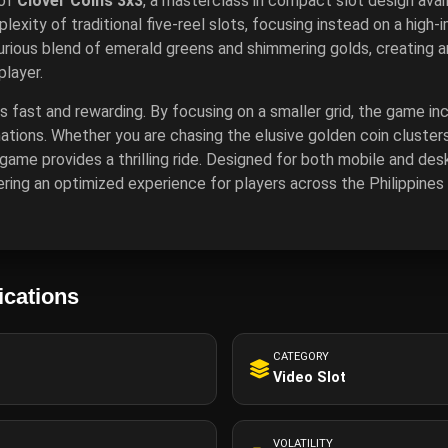
 of
Clover Coins 3x3
, a masterclass in compact slot design avai
exity of traditional five-reel slots, focusing instead on a high-
uxurious blend of emerald greens and shimmering golds, creating
player.
s fast and rewarding. By focusing on a smaller grid, the game in
tions. Whether you are chasing the elusive golden coin clusters 
 game provides a thrilling ride. Designed for both mobile and desk
ering an optimized experience for players across the Philippines 
ications
CATEGORY
Video Slot
VOLATILITY