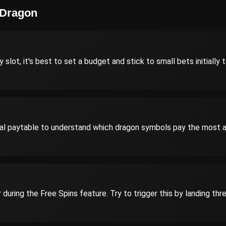
 Dragon
y slot, it's best to set a budget and stick to small bets initially
rnal paytable to understand which dragon symbols pay the most
during the Free Spins feature. Try to trigger this by landing th