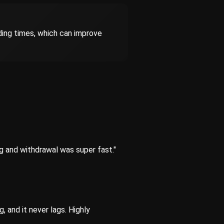
ding times, which can improve
ng and withdrawal was super fast."
 and it never lags. Highly