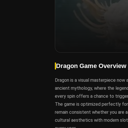
Dragon Game Overview
Dragon is a visual masterpiece now av
ancient mythology, where the legenda
every spin offers a chance to trigge
The game is optimized perfectly for
remain consistent whether you are at
cultural aesthetics with modern slot