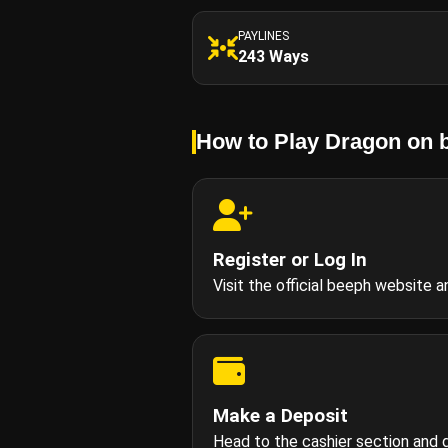
PAYLINES
243 Ways
How to Play Dragon on 
Register or Log In
Visit the official beeph website
Make a Deposit
Head to the cashier section and d