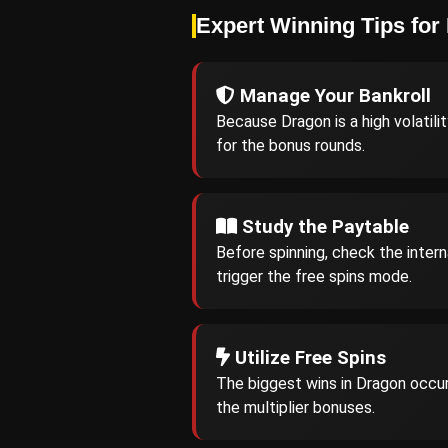
Expert Winning Tips for
Manage Your Bankroll
Because Dragon is a high volatilit
for the bonus rounds.
Study the Paytable
Before spinning, check the inte
trigger the free spins mode.
Utilize Free Spins
The biggest wins in Dragon occur 
the multiplier bonuses.