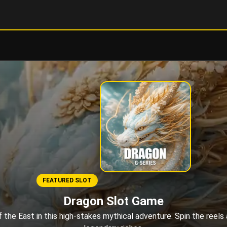
FEATURED SLOT
Dragon Slot Game
 the East in this high-stakes mythical adventure. Spin the reels