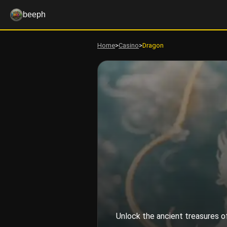
beeph
Home
>
Casino
>
Dragon
Unlock the ancient treasures of