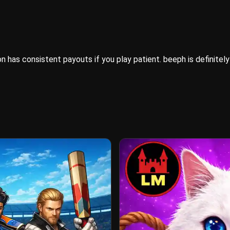
n has consistent payouts if you play patient. beeph is definitel