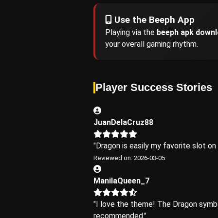
Use the Beeph App
Playing via the
beeph apk down
your overall gaming rhythm.
Player Success Stories
JuanDelaCruz88
"Dragon is easily my favorite slot on
Reviewed on: 2026-03-05
ManilaQueen_7
"I love the theme! The Dragon symbol
recommended."