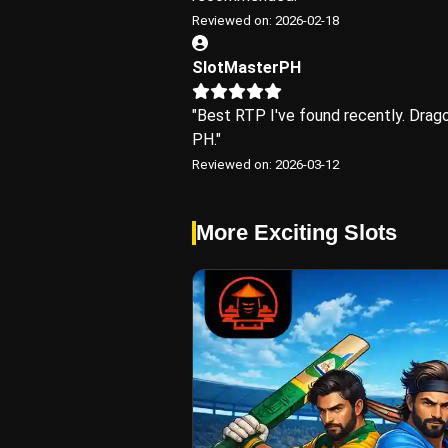
Reviewed on: 2026-02-18
SlotMasterPH
"Best RTP I've found recently. Drago
PH."
Reviewed on: 2026-03-12
More Exciting Slots