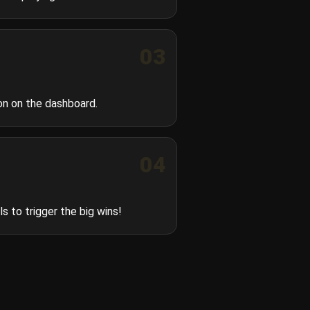
03
on on the dashboard.
04
s to trigger the big wins!