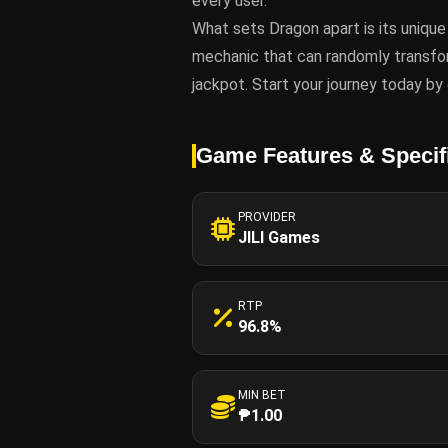
every user.
What sets Dragon apart is its unique
mechanic that can randomly transform
jackpot. Start your journey today b
Game Features & Specif
PROVIDER
JILI Games
RTP
96.8%
MIN BET
₱1.00