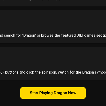
nd search for "Dragon" or browse the featured JILI games secti
+/- buttons and click the spin icon. Watch for the Dragon symbol
Start Playing Dragon Now