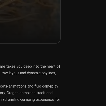
ame takes you deep into the heart of
3-row layout and dynamic paylines,
tricate animations and fluid gameplay
ry, Dragon combines traditional
an adrenaline-pumping experience for