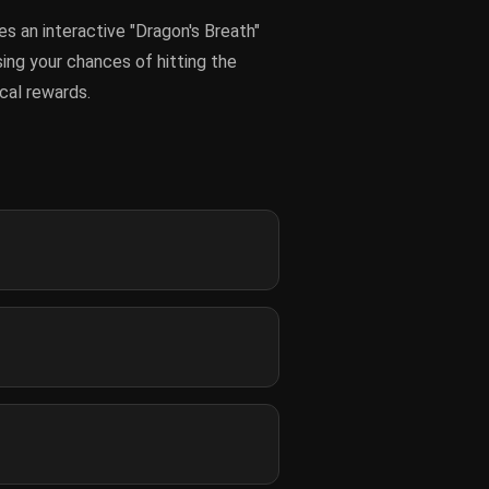
es an interactive "Dragon's Breath"
ing your chances of hitting the
cal rewards.