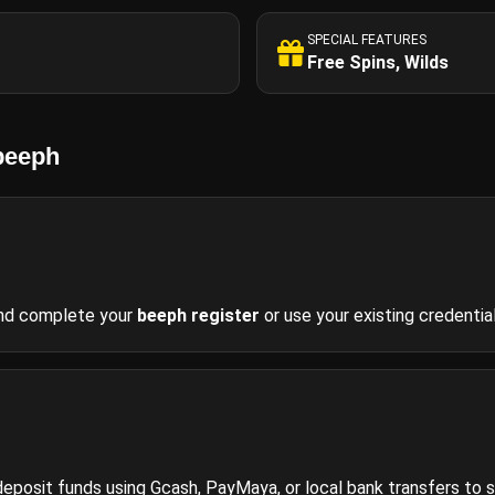
SPECIAL FEATURES
Free Spins, Wilds
beeph
 and complete your
beeph register
or use your existing credentia
eposit funds using Gcash, PayMaya, or local bank transfers to st