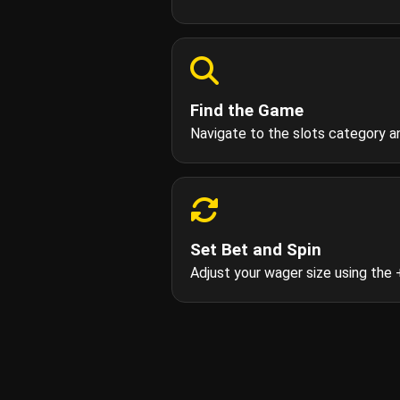
Find the Game
Navigate to the slots category a
Set Bet and Spin
Adjust your wager size using the 