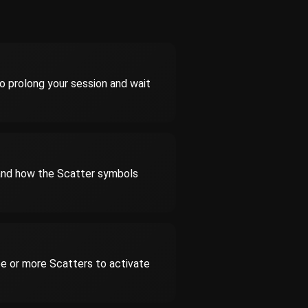
 to prolong your session and wait
 and how the Scatter symbols
ree or more Scatters to activate