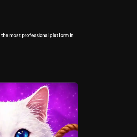
y the most professional platform in