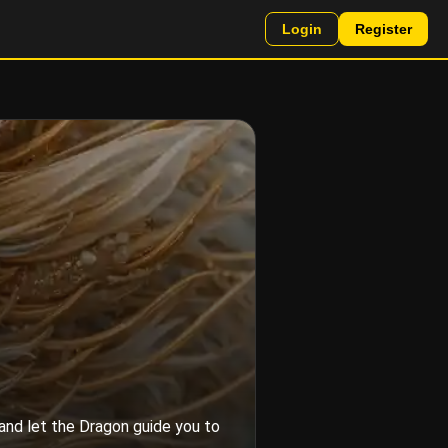
Login
Register
 and let the Dragon guide you to