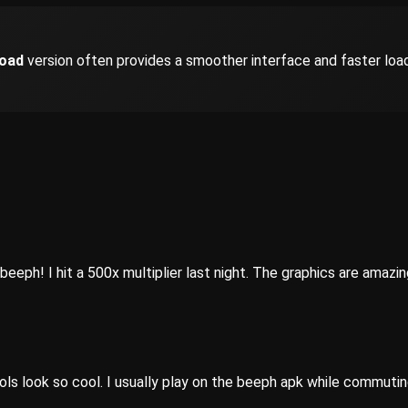
load
version often provides a smoother interface and faster loa
 beeph! I hit a 500x multiplier last night. The graphics are amazi
s look so cool. I usually play on the beeph apk while commuting,