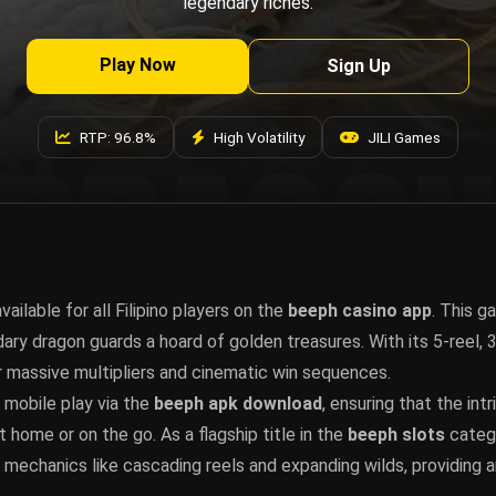
legendary riches.
Play Now
Sign Up
RTP: 96.8%
High Volatility
JILI Games
ailable for all Filipino players on the
beeph casino app
. This g
ry dragon guards a hoard of golden treasures. With its 5-reel, 
r massive multipliers and cinematic win sequences.
 mobile play via the
beeph apk download
, ensuring that the in
 home or on the go. As a flagship title in the
beeph slots
catego
 mechanics like cascading reels and expanding wilds, providing 