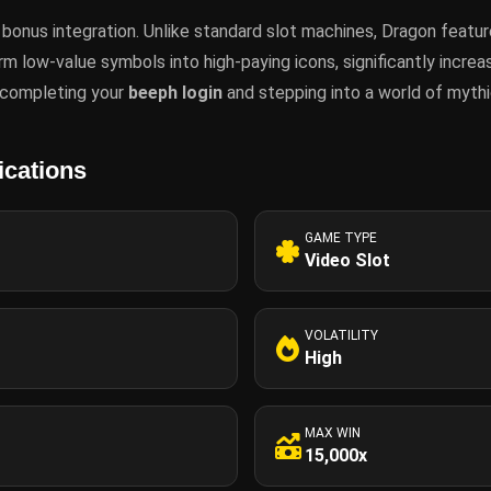
 bonus integration. Unlike standard slot machines, Dragon featur
 low-value symbols into high-paying icons, significantly increas
y completing your
beeph login
and stepping into a world of mythi
ications
GAME TYPE
Video Slot
VOLATILITY
High
MAX WIN
15,000x