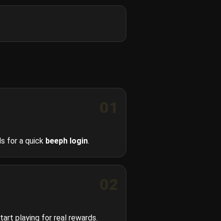
01
ls for a quick
beeph login
.
02
art playing for real rewards.