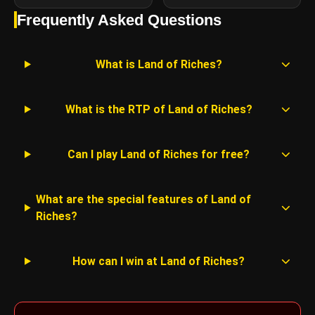
Frequently Asked Questions
What is Land of Riches?
What is the RTP of Land of Riches?
Can I play Land of Riches for free?
What are the special features of Land of
Riches?
How can I win at Land of Riches?