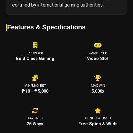
certified by international gaming authorities.
Features & Specifications
PROVIDER
GAME TYPE
Gold Class Gaming
Video Slot
MIN/MAX BET
MAX WIN
₱10 - ₱5,000
5,000x
PAYLINES
BONUS ROUNDS
25 Ways
Free Spins & Wilds