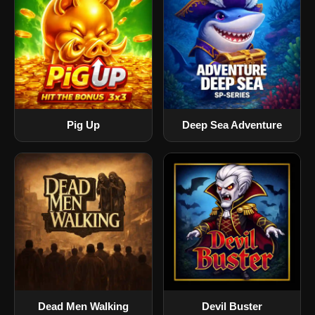
Pig Up
Deep Sea Adventure
Dead Men Walking
Devil Buster