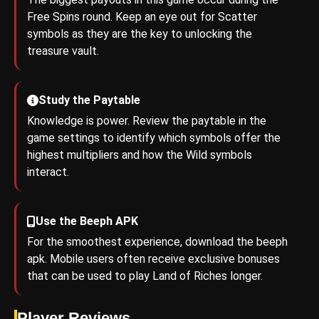
Free Spins round. Keep an eye out for Scatter
symbols as they are the key to unlocking the
treasure vault.
Study the Paytable
Knowledge is power. Review the paytable in the
game settings to identify which symbols offer the
highest multipliers and how the Wild symbols
interact.
Use the Beeph APK
For the smoothest experience, download the beeph
apk. Mobile users often receive exclusive bonuses
that can be used to play Land of Riches longer.
Player Reviews