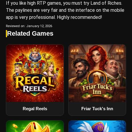
If you like high RTP games, you must try Land of Riches.
The paylines are very fair and the interface on the mobile
app is very professional. Highly recommended!
Reviewed on: January 12, 2026
Related Games
Regal Reels
Friar Tuck's Inn