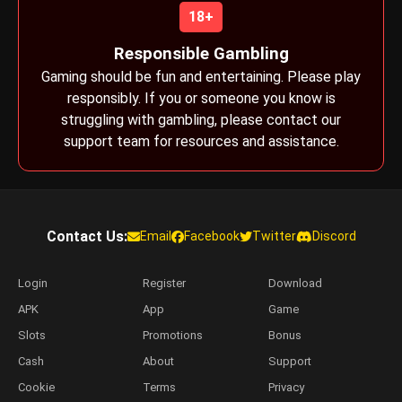
18+
Responsible Gambling
Gaming should be fun and entertaining. Please play
responsibly. If you or someone you know is
struggling with gambling, please contact our
support team for resources and assistance.
Contact Us:
Email
Facebook
Twitter
Discord
Login
Register
Download
APK
App
Game
Slots
Promotions
Bonus
Cash
About
Support
Cookie
Terms
Privacy