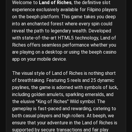
Welcome to
Land of Riches
, the definitive slot
experience exclusively available for Filipino players
on the beeph platform. This game takes you deep
into an enchanted forest where every spin could
reveal the path to legendary wealth. Developed
with state-of-the-art HTML5 technology, Land of
Riches offers seamless performance whether you
are playing on a desktop or using the beeph casino
app on your mobile device.
The visual style of Land of Riches is nothing short
of breathtaking. Featuring 5 reels and 25 dynamic
paylines, the game is adorned with symbols of luck,
including golden amulets, sparkling emeralds, and
the elusive "King of Riches" Wild symbol. The
gameplay is fast-paced and rewarding, catering to
both casual players and high rollers. At beeph, we
ensure that your adventure in the Land of Riches is
supported by secure transactions and fair play