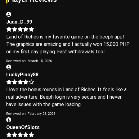
Juan_D_99
Land of Riches is my favorite game on the beeph app!
The graphics are amazing and I actually won 15,000 PHP
on my first day playing. Fast withdrawals too!
Reviewed on: March 15, 2026
LuckyPinoy88
I love the bonus rounds in Land of Riches. It feels like a
real adventure. Beeph login is very secure and I never
have issues with the game loading.
Reviewed on: February 28, 2026
QueenOfSlots