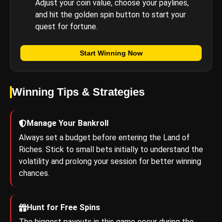
Adjust your coin value, choose your paylines,
and hit the golden spin button to start your
quest for fortune.
Start Winning Now
Winning Tips & Strategies
Manage Your Bankroll
Always set a budget before entering the Land of
Riches. Stick to small bets initially to understand the
volatility and prolong your session for better winning
chances.
Hunt for Free Spins
The biggest payouts in this game occur during the