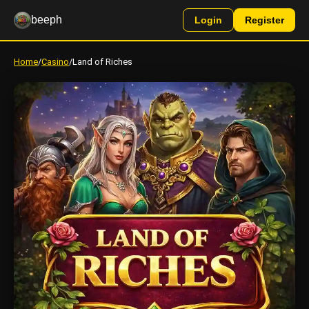
beeph
Login
Register
Home
/
Casino
/
Land of Riches