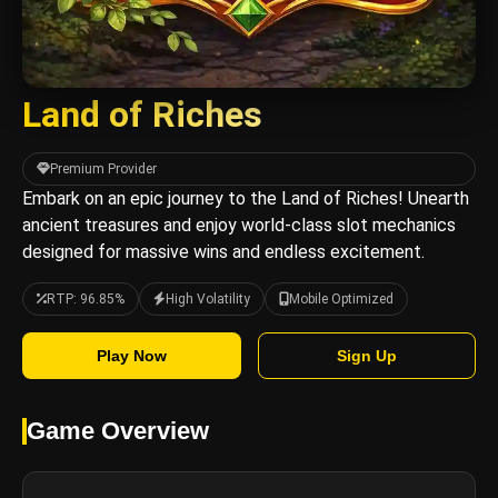
Land of Riches
Premium Provider
Embark on an epic journey to the Land of Riches! Unearth
ancient treasures and enjoy world-class slot mechanics
designed for massive wins and endless excitement.
RTP: 96.85%
High Volatility
Mobile Optimized
Play Now
Sign Up
Game Overview