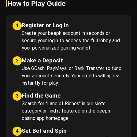
How to Play Guide
Register or Log In
1
Create your beeph account in seconds or
secure your login to access the full lobby and
your personalized gaming wallet.
Make a Deposit
2
Use GCash, PayMaya, or Bank Transfer to fund
your account securely. Your credits will appear
instantly for play.
Find the Game
3
Search for "Land of Riches" in our slots
category or find it featured on the beeph
casino app homepage.
Set Bet and Spin
4