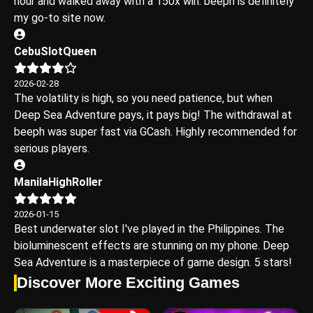
hour and walked away with a 150x win. beeph is definitely
my go-to site now.
CebuSlotQueen
2026-02-28
The volatility is high, so you need patience, but when
Deep Sea Adventure pays, it pays big! The withdrawal at
beeph was super fast via GCash. Highly recommended for
serious players.
ManilaHighRoller
2026-01-15
Best underwater slot I've played in the Philippines. The
bioluminescent effects are stunning on my phone. Deep
Sea Adventure is a masterpiece of game design. 5 stars!
Discover More Exciting Games