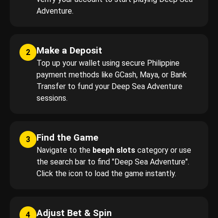
Adventure.
Make a Deposit
2
Top up your wallet using secure Philippine
payment methods like GCash, Maya, or Bank
Transfer to fund your Deep Sea Adventure
sessions.
Find the Game
3
Navigate to the
beeph slots
category or use
the search bar to find "Deep Sea Adventure".
Click the icon to load the game instantly.
Adjust Bet & Spin
4