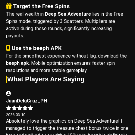
Target the Free Spins
The real wealth in
Deep Sea Adventure
lies in the Free
Spins mode, triggered by 3 Scatters. Multipliers are
active during these rounds, significantly increasing
payouts.
Use the beeph APK
For the smoothest experience without lag, download the
beeph apk
. Mobile optimization ensures faster spin
resolutions and more stable gameplay.
What Players Are Saying
JuanDelaCruz_PH
2026-03-10
Absolutely love the graphics on Deep Sea Adventure! I
managed to trigger the treasure chest bonus twice in one