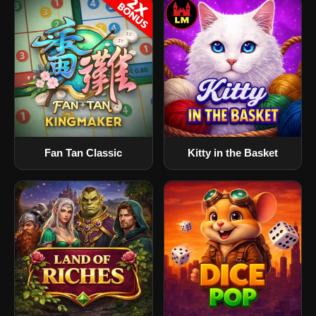
Fan Tan Classic
Kitty in the Basket