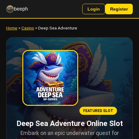
beeph
Login
Register
Home
>
Casino
> Deep Sea Adventure
FEATURED SLOT
Deep Sea Adventure Online Slot
Embark on an epic underwater quest for