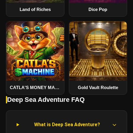
Land of Riches
Dice Pop
CATLA'S MONEY MACHINE
Gold Vault Roulette
Deep Sea Adventure FAQ
What is Deep Sea Adventure?