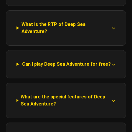
What is the RTP of Deep Sea
Adventure?
Can I play Deep Sea Adventure for free?
What are the special features of Deep
Sea Adventure?