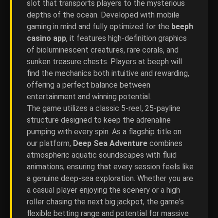
slot that transports players to the mysterious
depths of the ocean. Developed with mobile
gaming in mind and fully optimized for the
beeph
casino app
, it features high-definition graphics
of bioluminescent creatures, rare corals, and
sunken treasure chests. Players at beeph will
find the mechanics both intuitive and rewarding,
offering a perfect balance between
entertainment and winning potential.
The game utilizes a classic 5-reel, 25-payline
structure designed to keep the adrenaline
pumping with every spin. As a flagship title on
our platform,
Deep Sea Adventure
combines
atmospheric aquatic soundscapes with fluid
animations, ensuring that every session feels like
a genuine deep-sea exploration. Whether you are
a casual player enjoying the scenery or a high
roller chasing the next big jackpot, the game's
flexible betting range and potential for massive