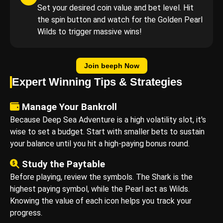
Set your desired coin value and bet level. Hit
the spin button and watch for the Golden Pearl
Wilds to trigger massive wins!
Join beeph Now
Expert Winning Tips & Strategies
Manage Your Bankroll
Because Deep Sea Adventure is a high volatility slot, it's
wise to set a budget. Start with smaller bets to sustain
your balance until you hit a high-paying bonus round.
Study the Paytable
Before playing, review the symbols. The Shark is the
highest paying symbol, while the Pearl act as Wilds.
Knowing the value of each icon helps you track your
progress.