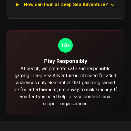
How can I win at Deep Sea Adventure?
18+
Play Responsibly
At beeph, we promote safe and responsible
gaming. Deep Sea Adventure is intended for adult
audiences only. Remember that gambling should
be for entertainment, not a way to make money. If
you feel you need help, please contact local
support organizations.