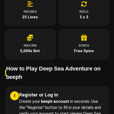
PAYLINES
REELS
25 Lines
5 x 3
MAX WIN
BONUS
5,000x Bet
Free Spins
How to Play Deep Sea Adventure on
beeph
Register or Log In
1
Create your
beeph account
in seconds. Use
the "Register" button to fill in your details and
verify your account to start playing Deep Sea