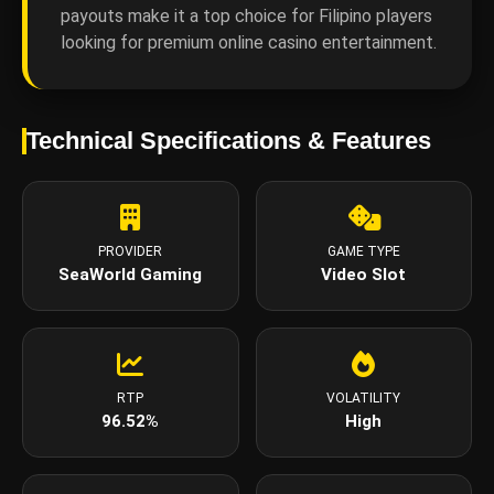
payouts make it a top choice for Filipino players
looking for premium online casino entertainment.
Technical Specifications & Features
PROVIDER
GAME TYPE
SeaWorld Gaming
Video Slot
RTP
VOLATILITY
96.52%
High