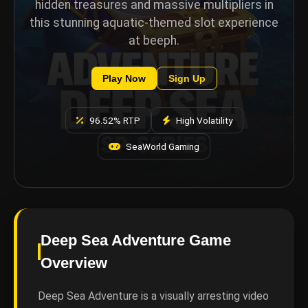
hidden treasures and massive multipliers in
this stunning aquatic-themed slot experience
at beeph.
Play Now
Sign Up
96.52% RTP
High Volatility
SeaWorld Gaming
Deep Sea Adventure Game
Overview
Deep Sea Adventure is a visually arresting video